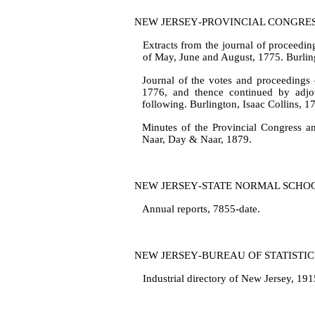
NEW JERSEY‑PROVINCIAL CONGRE
Extracts from the journal of proceedin
of May, June and August, 1775. Burling
Journal of the votes and proceedings 
1776, and thence continued by ad­j
following. Burlington, Isaac Collins, 1
Minutes of the Provincial Congress an
Naar, Day & Naar, 1879.
NEW JERSEY‑STATE NORMAL SCHO
Annual reports, 7855‑date.
NEW JERSEY‑BUREAU OF STATISTIC
Industrial directory of New Jersey, 19