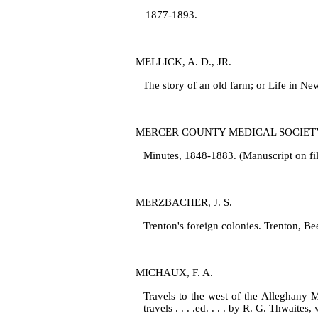
1877‑1893.
MELLICK, A. D., JR.
The story of an old farm; or Life in Ne
MERCER COUNTY MEDICAL SOCIET
Minutes, 1848‑1883. (Manuscript on fil
MERZBACHER, J. S.
Trenton's foreign colonies. Trenton, Be
MICHAUX, F. A.
Travels to the west of the Alleghany 
travels . . . .ed. . . . by R. G. Thwaites,