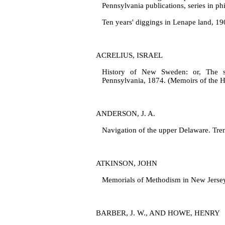
Pennsylvania publications, series in phi
Ten years' diggings in Lenape land, 1
ACRELIUS, ISRAEL
History of New Sweden: or, The set
Pennsylvania, 1874. (Memoirs of the His
ANDERSON, J. A.
Navigation of the upper Delaware. Tre
ATKINSON, JOHN
Memorials of Methodism in New Jersey.
BARBER, J. W., AND HOWE, HENRY