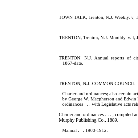
TOWN TALK, Trenton, N.J. Weekly. v, 1
TRENTON, Trenton, N.J. Monthly. v. I, J
TRENTON, N.J. Annual reports of city
1867‑date.
TRENTON, N.J.‑COMMON COUNCIL
Charter and ordinances; also certain ac
by George W. Macpherson and Edwin Ro
ordinances . . . with Legislative acts r
Charter and ordinances . . . ; compiled
Murphy Publishing Co., 1889,
Manual . . . 1900‑1912.