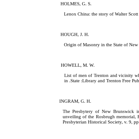
HOLMES, G. S.
Lenox China: the story of Walter Scott 
HOUGH, J. H.
Origin of Masonry in the State of New
HOWELL, M. W.
List of men of Trenton and vicinity w
in .State :Library and Trenton Free Pub
INGRAM, G. H.
The Presbytery of New Brunswick in 
unveiling of the Rosbrugh memo­rial, F
Presbyterian Historical Society, v. 9, p