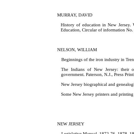
MURRAY, DAVID
History of education in New Jersey. 
Education, Circular of information No.
NELSON, WILLIAM
Beginnings of the iron industry in Tre
The Indians of New Jersey: their o
government. Paterson, N.J., Press Print
New Jersey biographical and genealogic
Some New Jersey printers and printing 
NEW JERSEY
Legislative Manual, 1872‑76, 1878, 187