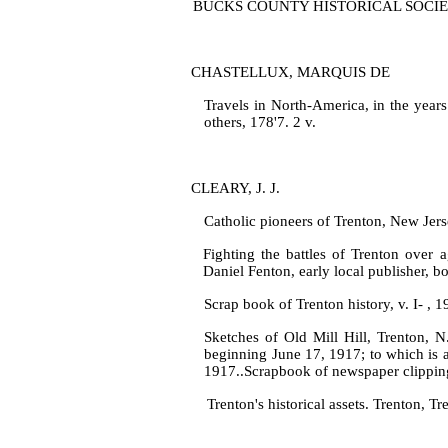
BUCKS COUNTY HISTORICAL SOCIETY A col
CHASTELLUX, MARQUIS DE
Travels in North‑America, in the year
others, 178'7. 2 v.
CLEARY, J. J.
Catholic pioneers of Trenton, New Jerse
Fighting the battles of Trenton over a
Daniel Fenton, early local pub­lisher, bo
Scrap book of Trenton history, v. I‑ , 
Sketches of Old Mill Hill, Trenton, N
beginning June 17, 1917; to which is 
1917..Scrapbook of newspaper clippin
Trenton's historical assets. Trenton, Tr