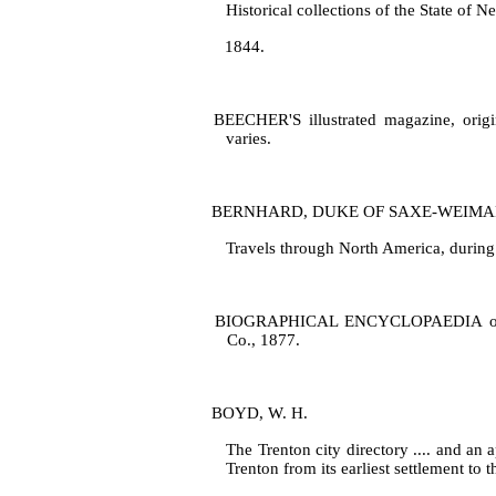
Historical collections of the State of N
1844.
BEECHER'S illustrated magazine, origina
varies.
BERNHARD, DUKE OF SAXE‑WEIMA
Travels through North America, during 
BIOGRAPHICAL ENCYCLOPAEDIA of New 
Co., 1877.
BOYD, W. H.
The Trenton city directory .... and an 
Trenton from its earliest settlement to 