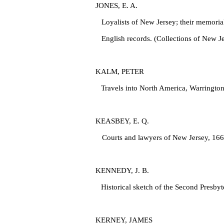
JONES, E. A.
Loyalists of New Jersey; their memorials
English records. (Collections of New Je
KALM, PETER
Travels into North America, Warrington
KEASBEY, E. Q.
Courts and lawyers of New Jersey, 166
KENNEDY, J. B.
Historical sketch of the Second Presbyt
KERNEY, JAMES