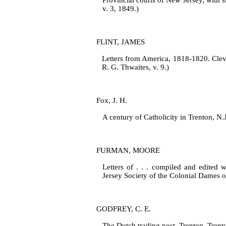
Provincial courts of New Jersey, with s
v. 3, 1849.)
FLINT, JAMES
Letters from America, 1818‑1820. Clevel
R. G. Thwaites, v. 9.)
Fox, J. H.
A century of Catholicity in Trenton, N
FURMAN, MOORE
Letters of . . . compiled and edited 
Jersey Society of the Colonial Dames 
GODFREY, C. E.
The Dutch trading post. Trenton, Trento