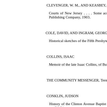
CLEVENGER, W. M., AND KEASBEY, 
Courts of New Jersey . . . . Some acc
Publishing Company, 1903.
COLE, DAVID, AND INGRAM, GEOR
Historical sketches of the Fifth Presb
COLLINS, ISAAC
Memoir of the late Isaac Collins, of B
THE COMMUNITY MESSENGER, Trenton, N
CONKLIN, JUDSON
History of the Clinton Avenue Baptist