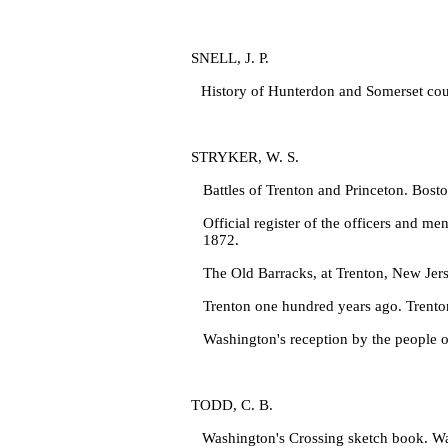
SNELL, J. P.
History of Hunterdon and Somerset coun
STRYKER, W. S.
Battles of Trenton and Princeton. Bost
Official register of the officers and
men
1872.
The Old Barracks, at Trenton, New Jer
Trenton one hundred years ago. Trento
Washington's reception by the people 
TODD, C. B.
Washington's Crossing sketch book. Wa