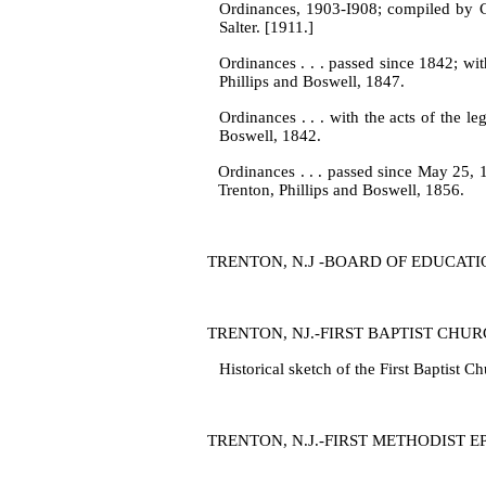
Ordinances, 1903‑I908; compiled by C
Salter. [1911.]
Ordinances . . . passed since 1842; with 
Phillips and Boswell, 1847.
Ordinances . . . with the acts of the le
Boswell, 1842.
Ordinances . . . passed since May 25, 18
Trenton, Phillips and Bos­well, 1856.
TRENTON, N.J ‑BOARD OF EDUCATION
TRENTON, NJ.‑FIRST BAPTIST CHU
Historical sketch of the First Baptist 
TRENTON, N.J.‑FIRST METHODIST EPI