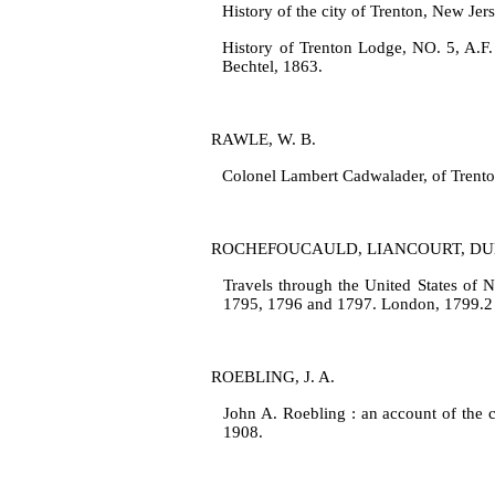
History of the city of Trenton, New Jer
History of Trenton Lodge, NO. 5, A.F.
Bechtel, 1863.
RAWLE, W. B.
Colonel Lambert Cadwalader, of Trenton
ROCHEFOUCAULD, LIANCOURT, DU
Travels through the United States of N
1795, 1796 and 1797. London, 1799.2 
ROEBLING, J. A.
John A. Roebling : an account of the 
1908.