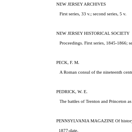
NEW JERSEY ARCHIVES
First series, 33 v.; second series, 5 v.
NEW JERSEY HISTORICAL SOCIETY
Proceedings. First series, 1845‑1866; s
PECK, F. M.
A Roman consul of the nineteenth centur
PEDRICK, W. E.
The battles of Trenton and Princeton as 
PENNSYLVANIA MAGAZINE Of history and 
1877‑date.