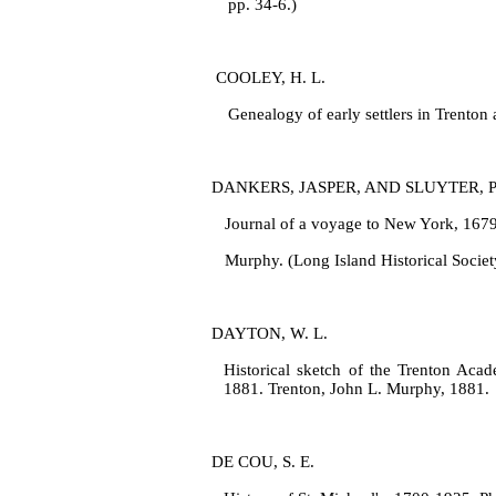
pp. 34‑6.)
COOLEY, H. L.
Genealogy of early settlers in Trento
DANKERS, JASPER, AND SLUYTER, 
Journal of a voyage to New York, 1679‑
Murphy. (Long Island Historical Societ
DAYTON, W. L.
Historical sketch of the Trenton Acade
1881. Trenton, John L. Murphy, 1881.
DE COU, S. E.