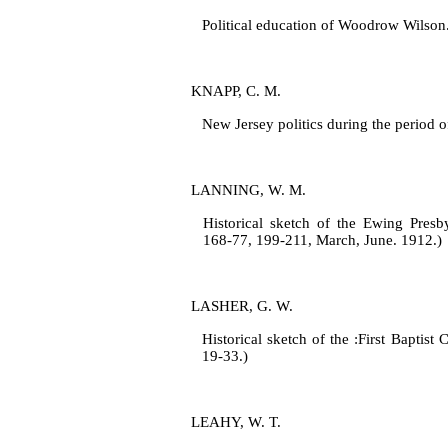
Political education of Woodrow Wilson
KNAPP, C. M.
New Jersey politics during the period 
LANNING, W. M.
Historical sketch of the Ewing Presby
168‑77, 199‑211, March, June. 1912.)
LASHER, G. W.
Historical sketch of the :First Baptist
19‑33.)
LEAHY, W. T.