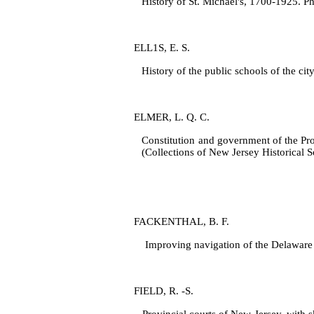
History of St. Michael's, 1700‑1925. Ph
ELL1S, E. S.
History of the public schools of the ci
ELMER, L. Q. C.
Constitution and government of the Pro
(Collections of New Jersey Historical So
FACKENTHAL, B. F.
Improving navigation of the Delaware R
FIELD, R. ‑S.