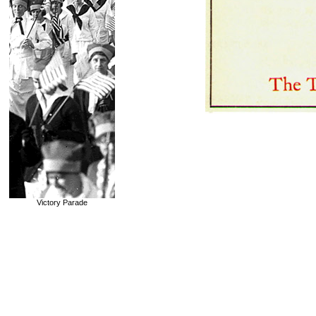
Victory Parade