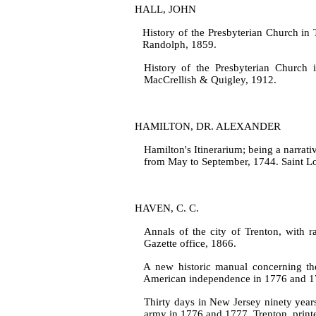
HALL, JOHN
History of the Presbyterian Church in T
Randolph, 1859.
History of the Presbyterian Church i
MacCrellish & Quigley, 1912.
HAMILTON, DR. ALEXANDER
Hamilton's Itinerarium; being a narrat
from May to September, 1744. Saint Lou
HAVEN, C. C.
Annals of the city of Trenton, with r
Gazette office, 1866.
A new historic manual concerning the
American independence in 1776 and 17
Thirty days in New Jersey ninety year
army in 1776 and 1777. Trenton, printed