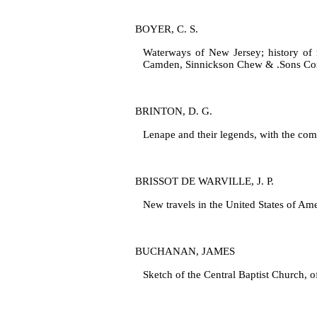
BOYER, C. S.
Waterways of New Jersey; history of 
Camden, Sinnickson Chew & .Sons Co
BRINTON, D. G.
Lenape and their legends, with the com
BRISSOT DE WARVILLE, J. P.
New travels in the United States of Am
BUCHANAN, JAMES
Sketch of the Central Baptist Church, o