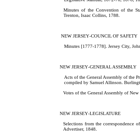
Minutes of the Convention of the St
Trenton, Isaac Collins, 1788.
NEW JERSEY‑COUNCIL OF SAFETY
Minutes [1777‑1778]. Jersey City, Joh
NEW JERSEY‑GENERAL ASSEMBLY
Acts of the General Assembly of the P
compiled by Samuel Allinson. Burlingt
Votes of the General Assembly of New J
NEW JERSEY‑LEGISLATURE
Selections from the correspondence o
Advertiser, 1848.