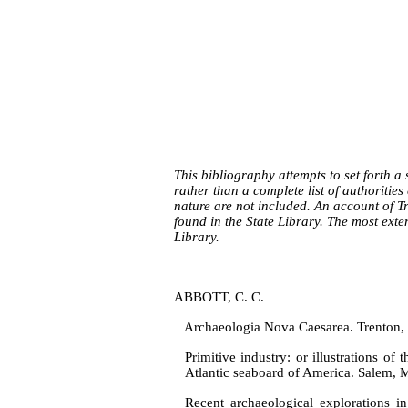
This bibliography attempts to set forth a 
rather than a complete list of au­thoritie
nature are not included. An account of T
found in the State Library. The most exte
Library.
ABBOTT, C. C.
Archaeologia Nova Caesarea. Trenton, 
Primitive industry: or illustrations of
Atlantic seaboard of America. Salem, 
Recent archaeological explorations i