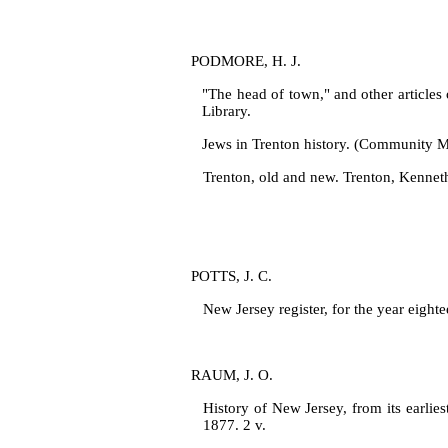
PODMORE, H. J.
"The head of town," and other articles
Library.
Jews in Trenton history. (Community Me
Trenton, old and new. Trenton, Kenn
POTTS, J. C.
New Jersey register, for the year eight
RAUM, J. O.
History of New Jersey, from its earlie
1877. 2 v.