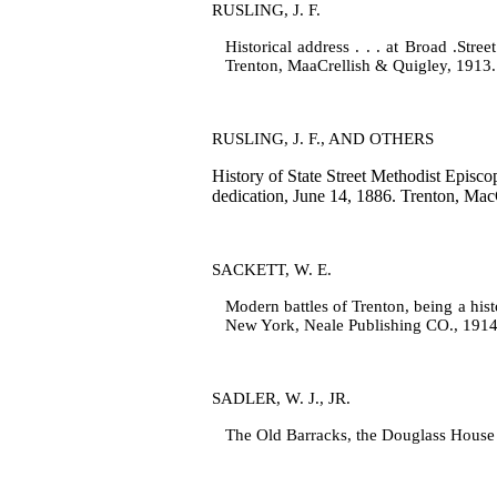
RUSLING, J. F.
Historical address . . . at Broad .Stree
Trenton, MaaCrellish & Quigley, 1913.
RUSLING, J. F., AND OTHERS
History of State Street Methodist Episco
dedication, June 14, 1886. Trenton, Mac
SACKETT, W. E.
Modern battles of Trenton, being a histo
New York, Neale Publishing CO., 1914
SADLER, W. J., JR.
The Old Barracks, the Douglass House a