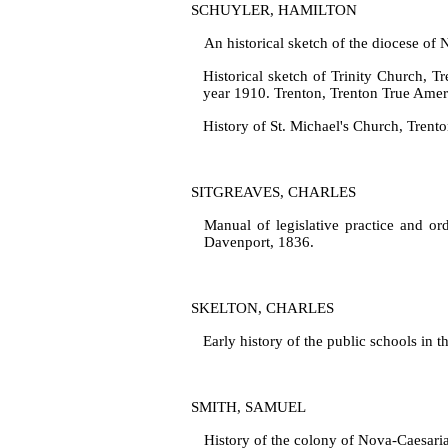
SCHUYLER, HAMILTON
An historical sketch of the diocese of 
Historical sketch of Trinity Church, T
year 1910. Trenton, Trenton True Amer
History of St. Michael's Church, Trento
SITGREAVES, CHARLES
Manual of legislative practice and ord
Davenport, 1836.
SKELTON, CHARLES
Early history of the public schools in 
SMITH, SAMUEL
History of the colony of Nova‑Caesaria