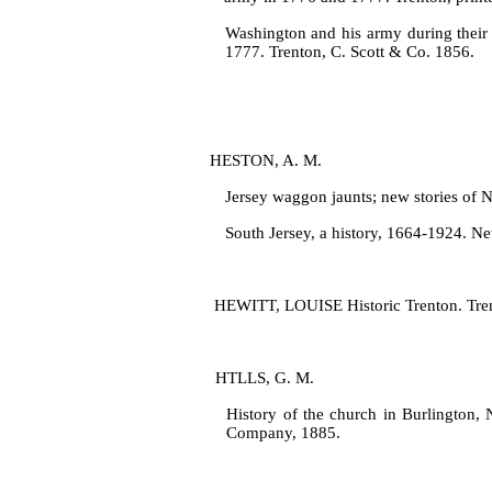
Washington and his army during their
1777. Trenton, C. Scott & Co. 1856.
HESTON, A. M.
Jersey waggon jaunts; new stories of N
South Jersey, a history, 1664‑1924. Ne
HEWITT, LOUISE Historic Trenton. Tren
HTLLS, G. M.
History of the church in Burlington, 
Company, 1885.