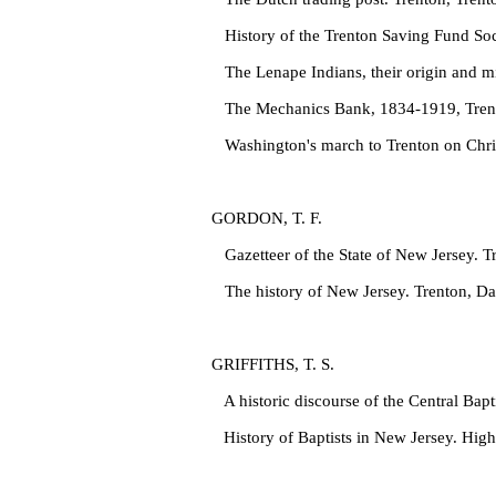
History of the Trenton Saving Fund Soc
The Lenape Indians, their origin and mi
The Mechanics Bank, 1834‑1919, Trento
Washington's march to Trenton on Chris
GORDON, T. F.
Gazetteer of the State of New Jersey. 
The history of New Jersey. Trenton, Da
GRIFFITHS, T. S.
A historic discourse of the Central Bap
History of Baptists in New Jersey. Hig