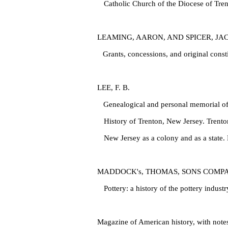
Catholic Church of the Diocese of Trent
LEAMING, AARON, AND SPICER, JA
Grants, concessions, and original const
LEE, F. B.
Genealogical and personal memorial of
History of Trenton, New Jersey. Trento
New Jersey as a colony and as a state.
MADDOCK's, THOMAS, SONS COMP
Pottery: a history of the pottery indust
Magazine of American history, with note