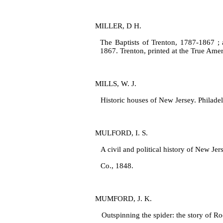
MILLER, D H.
The Baptists of Trenton, 1787‑1867 ; a
1867. Trenton, printed at the True Amer
MILLS, W. J.
Historic houses of New Jersey. Philade
MULFORD, I. S.
A civil and political history of New Je
Co., 1848.
MUMFORD, J. K.
Outspinning the spider: the story of R