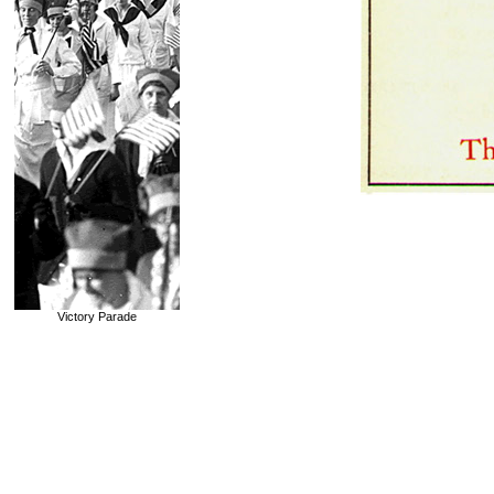
Victory Parade