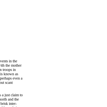
vents in the
with the mother
n troops in
 is known as
 perhaps even a
but scant
 a just claim to
north and the
brisk inter-