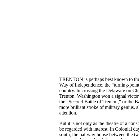
TRENTON is perhaps best known to the Am
Way of Independence, the “turning-point,”
country. In crossing the Delaware on Chr
Trenton, Washington won a signal victory
the “Second Battle of Trenton,” or the B
more brilliant stroke of military genius,
attention.
But it is not only as the theatre of a con
be regarded with interest. In Colonial d
south, the halfway house between the two