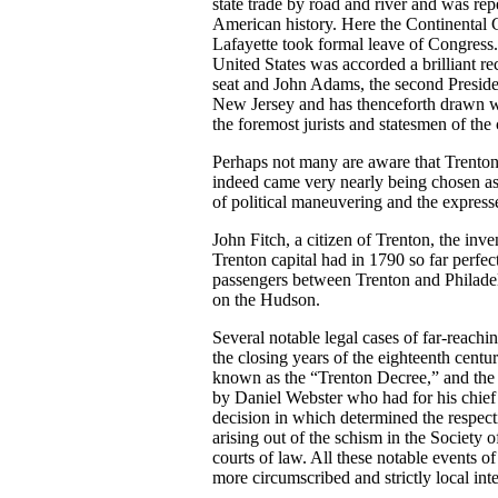
state trade by road and river and was r
American history. Here the Continental
Lafayette took formal leave of Congress.
United States was accorded a brilliant r
seat and John Adams, the second Presiden
New Jersey and has thenceforth drawn wi
the foremost jurists and statesmen of the
Perhaps not many are aware that Trenton 
indeed came very nearly being chosen as s
of political maneuvering and the express
John Fitch, a citizen of Trenton, the inven
Trenton capital had in 1790 so far perfec
passengers between Trenton and Philadel
on the Hudson.
Several notable legal cases of far-reach
the closing years of the eighteenth cent
known as the “Trenton Decree,” and the
by Daniel Webster who had for his chie
decision in which determined the respect
arising out of the schism in the Society of
courts of law. All these notable events of
more circumscribed and strictly local inte