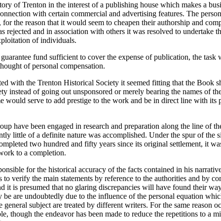
tory of Trenton in the interest of a publishing house which makes a bus
connection with certain commercial and advertising features. The perso
, for the reason that it would seem to cheapen their authorship and com
as rejected and in association with others it was resolved to undertake t
ploitation of individuals.
guarantee fund sufficient to cover the expense of publication, the task
 thought of personal compensation.
ed with the Trenton Historical Society it seemed fitting that the Book 
ety instead of going out unsponsored or merely bearing the names of the
me would serve to add prestige to the work and be in direct line with its
roup have been engaged in research and preparation along the line of th
ntly little of a definite nature was accomplished. Under the spur of the si
ompleted two hundred and fifty years since its original settlement, it w
 work to a completion.
onsible for the historical accuracy of the facts contained in his narrative
s to verify the main statements by reference to the authorities and by c
d it is presumed that no glaring discrepancies will have found their way 
be are undoubtedly due to the influence of the personal equation whic
 general subject are treated by different writers. For the same reason o
le, though the endeavor has been made to reduce the repetitions to a m