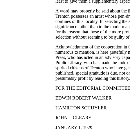
least to give them a supplementary aspec
A word may properly be said about the ill
Trenton possesses an artist whose pen-
confines of this locality. In selecting th
significance rather than to the modern an
for the reason that those of the more pr
selection without seeming to be guilty of 
Acknowledgment of the cooperation in th
numerous to mention, is here gratefully 
Press, who has acted in an advisory capac
Public Library, who has made the Index 
spirited citizens of Trenton who have g
published, special gratitude is due, not o
presumably profit by reading this history
FOR THE EDITORIAL COMMITTEE
EDWIN ROBERT WALKER
HAMILTON SCHUYLER
JOHN J. CLEARY
JANUARY 1, 1929