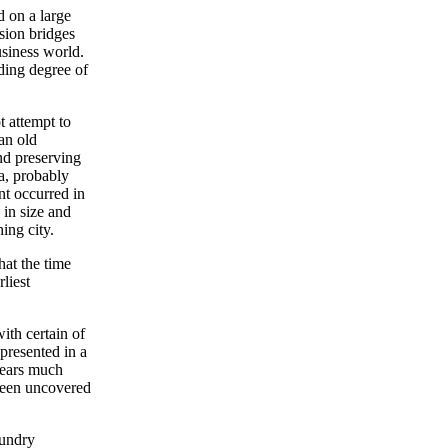
d on a large
sion bridges
siness world.
ding degree of
t attempt to
an old
nd preserving
a, probably
ent occurred in
 in size and
ing city.
hat the time
liest
ith certain of
 presented in a
 years much
been uncovered
sundry