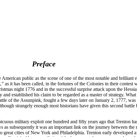
Preface
erican public as the scene of one of the most notable and brilliant e
 as it has been called, in the fortunes of the Colonies in their contest 
istmas night 1776 and in the successful surprise attack upon the Hessia
 and established his claim to be regarded as a master of strategy. What
attle of the Assunpink, fought a few days later on January 2, 1777, was
 although strangely enough most historians have given this second battle 
spicuous military exploit one hundred and fifty years ago that Trenton has
ays as subsequently it was an important link on the journey between the 
 great cities of New York and Philadelphia. Trenton early developed a 