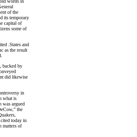
hold words in
General
ent of the
ed its temporary
e capital of
tizens some of
ited .States and
c as the result
d.
ty, backed by
 conveyed
t did likewise
ontroversy in
n what is
ch was argued
 DeCow,” the
Quakers,
 cited today in
h matters of