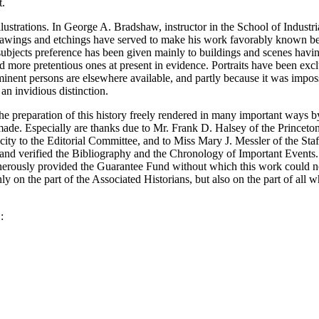
t.
ustrations. In George A. Bradshaw, instructor in the School of Industria
drawings and etchings have served to make his work favorably known b
e subjects preference has been given mainly to buildings and scenes havin
d more pretentious ones at present in evidence. Portraits have been excl
ominent persons are elsewhere available, and partly because it was impos
an invidious distinction.
e preparation of this history freely rendered in many important ways b
made. Especially are thanks due to Mr. Frank D. Halsey of the Princeto
ity to the Editorial Committee, and to Miss Mary J. Messler of the Staf
and verified the Bibliography and the Chronology of Important Events.
enerously provided the Guarantee Fund without which this work could 
nly on the part of the Associated Historians, but also on the part of all w
.
: