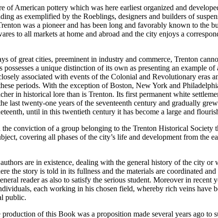
ture of American pottery which was here earliest organized and develope
ding as exemplified by the Roeblings, designers and builders of suspen
renton was a pioneer and has been long and favorably known to the bu
ares to all markets at home and abroad and the city enjoys a correspon
ys of great cities, preeminent in industry and commerce, Trenton canno
ss possesses a unique distinction of its own as presenting an example of 
losely associated with events of the Colonial and Revolutionary eras a
f these periods. With the exception of Boston, New York and Philadelphi
icher in historical lore than is Trenton. Its first permanent white settlem
the last twenty-one years of the seventeenth century and gradually grew
teenth, until in this twentieth century it has become a large and flourish
he conviction of a group belonging to the Trenton Historical Society t
ubject, covering all phases of the city’s life and development from the ear
uthors are in existence, dealing with the general history of the city or w
ere the story is told in its fullness and the materials are coordinated and
general reader as also to satisfy the serious student. Moreover in recent
dividuals, each working in his chosen field, whereby rich veins have 
al public.
 production of this Book was a proposition made several years ago to 