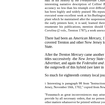
Hall in his
History of
the Presbyterian Chur
interesting narrative description of Collins'
accuracy no less than his triumph over difficu
has been highly and widely praised. His reputa
executed some excellent work at his Burlington
plant which he maintained after the suspension
the early printers here, it is said, learned the
enumerate his publications, mention shoul
Corolina
(2 vols., Trenton 1787), a work unexce
There had been an
American Mercury,
1
covered Trenton and other New Jersey loc
State.
After the
Trenton Mercury
came another 
titles successively -the
New Jersey State
Advertiser,
and again the
Federalist and
the outgrowth of this hybrid (see later in 
So much for eighteenth century local jou
Interesting is paragraph 98 from "Instruct
5
Jersey, November 16th, 1702," copied from
New
"Forasmuch as great inconveniences may arise 
provide by all necessary orders, that no person
other matters whatsoever be printed without your