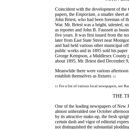
Coincident with the development of the
papers, the
Emporium,
a smaller sheet a
John Briest, who had been foreman of t
War. Mr. Briest was a bright, talented, s
as reporter and John B. Faussett as busi
five years. It was first issued from the 
later from East State Street near Montg
and had held various other municipal off
public works and in 1895 sold his paper 
George Kempson, a Middlesex County pu
about 1895. Mr. Briest died December 9, 
Meanwhile there were various afternoon 
establish themselves as fixtures
.
11
For a list of various local newspapers, see R
11
THE T
One of the leading newspapers of New J
almost unheralded one October afternoon 
by its attractive make-up, the fresh spr
certain dash and vigor of editorial expre
not distinguished the substantial ploddin