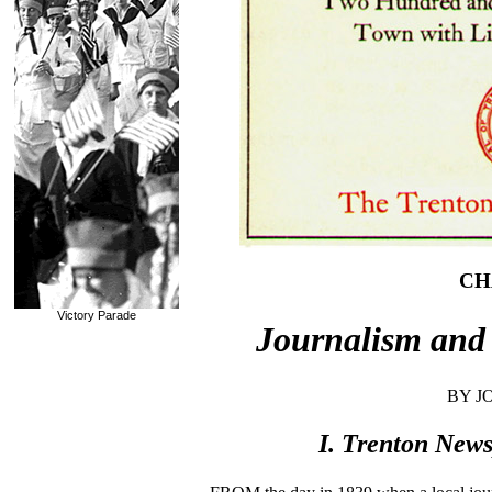
CH
Victory Parade
Journalism and 
BY J
I. Trenton News