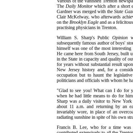
Various of the vanished Trenton newspaper
The
Daily Monitor
which after a short
Gardner was merged with the
State Gaz
Clair McKelway, who afterwards achieved
on the
Brooklyn Eagle
and as a felicitou
practising physicians in Trenton.
William S. Sharp's Public
Opinion
w
subsequently famous author of boys' stori
himself was one of the most interestin
He came here from South Jersey, built u
in the State in capacity and quality of o
for years without substantial result upo
New Jersey history and, for a consid
occupation but to haunt the legislative
politicians and officials with whom he h
"Glad to see you! What can I do for yo
when he had little means to do for him
Sharp was a daily visitor to New York
about 11 a.m. and returning by an ea
invariably wore, in place of an overcoa
radiating sunshine in spite of his own str
Francis B. Lee, who for a time was o
contributed extensively to all the Trento