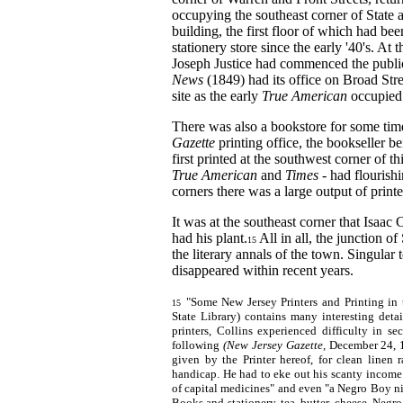
occupying the southeast corner of State 
building, the first floor of which had be
stationery store since the early '40's. At 
Joseph Justice had commenced the publi
News
(1849) had its office on Broad Str
site as the early
True American
occupied
There was also a bookstore for some time
Gazette
printing office, the bookseller 
first printed at the southwest corner of th
True American
and
Times
- had flourishi
corners there was a large output of printe
It was at the southeast corner that Isaac 
had his plant.
All in all, the junction of
15
the literary annals of the town. Singular t
disappeared within recent years.
"Some New Jersey Printers and Printing in 
15
State Library) contains many interesting detai
printers, Collins experienced difficulty in se
following
(New Jersey Gazette,
December 24, 1
given by the Printer hereof, for clean linen 
handicap. He had to eke out his scanty income b
of capital medicines" and even "a Negro Boy nine
Books and stationery, tea, butter, cheese, Negro