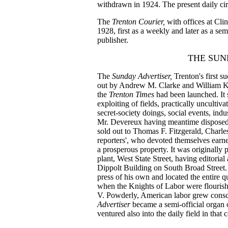
withdrawn in 1924. The present daily cir
The
Trenton Courier,
with offices at Cl
1928, first as a weekly and later as a s
publisher.
THE SUN
The
Sunday Advertiser,
Trenton's first 
out by Andrew M. Clarke and William K.
the
Trenton Times
had been launched. It 
exploiting of fields, practically uncultivat
secret-society doings, social events, indus
Mr. Devereux having meantime disposed o
sold out to Thomas F. Fitzgerald, Charle
reporters', who devoted themselves earne
a prosperous property. It was originally 
plant, West State Street, having editoria
Dippolt Building on South Broad Street.
press of his own and located the entire q
when the Knights of Labor were flourish
V. Powderly, American labor grew consc
Advertiser
became a semi-official organ 
ventured also into the daily field in that