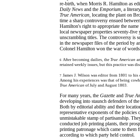
re-birth, when Morris R. Hamilton as edi
Daily News
and the
Emporium,
a litera
True American,
locating the plant on Bro
time a sharp controversy ensued betwee
Hamilton's right to appropriate the name
local newspaper properties seventy-five 
unscrambling titles. The controversy is s
in the newspaper files of the period by 
Colonel Hamilton won the war of words
After becoming dailies, the
True American
a
6
retained weekly issues, but this practice was d
James J. Wilson was editor from 1801 to his 
7
Among his experiences was that of being cowhi
True American
of July and August 1803.
For many years, the
Gazette
and
True A
developing into staunch defenders of the
Both by editorial ability and their locatio
representative exponents of the policies o
unmistakable stamp of partisanship. The
conducted job printing plants, their prosp
printing patronage which came to them fr
according to which party held control.