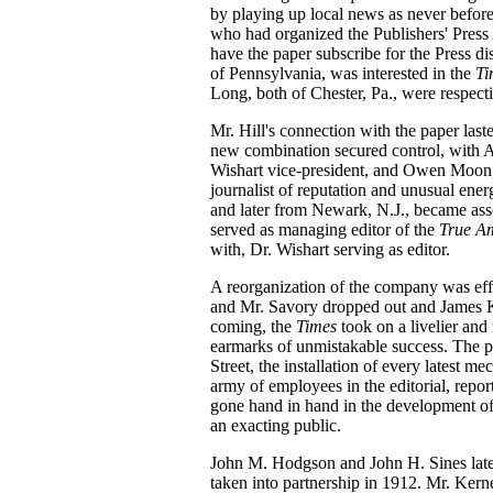
by playing up local news as never before, 
who had organized the Publishers' Press A
have the paper subscribe for the Press d
of Pennsylvania, was interested in the
T
Long, both of Chester, Pa., were respect
Mr. Hill's connection with the paper las
new combination secured control, with A
Wishart vice-president, and Owen Moon, J
journalist of reputation and unusual en
and later from Newark, N.J., became ass
served as managing editor of the
True A
with, Dr. Wishart serving as editor.
A reorganization of the company was eff
and Mr. Savory dropped out and James K
coming, the
Times
took on a livelier an
earmarks of unmistakable success. The p
Street, the installation of every latest 
army of employees in the editorial, repo
gone hand in hand in the development o
an exacting public.
John M. Hodgson and John H. Sines lat
taken into partnership in 1912. Mr. Kern