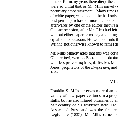
time or for many years thereafter), the a
were so pitiful that, as Mr. Mills naively
pecuniary embarrassment." Many times 
of white paper, which could be had only f
best permit purchase of more than one da
afterwards by one of the editors throws a
On one occasion, after Mr. Glen had left 
without either paper or money and thing
equal to the occasion. He went out into 
Wright (not otherwise known to fame) d
Mr. Mills blithely adds that this was cert
Glen retired, went to Boston, and obtain
with less provoking irregularity. Mr. Mil
Jones, proprietors of the
Emporium,
and 
1847.
MIL
Franklin S. Mills deserves more than p
variety of newspaper ventures in a propr
staffs, but he also figured prominently an
half century of his residence here. He 
Associated Press and was the first re
Legislature (1835). Mr. Mills came to