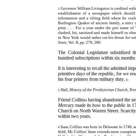
Governor William Livingston is credited with
2
establishment of a newspaper which should 
information and a tilting field where he coul
Burlington Quaker of ancient family, a strict
print. . . . For a year under the pen name of
slashed, bit, satirized and made himself so ob
in New York would rather cut his throat for wri
State,
Vol. II, pp. 279, 280.
The Colonial Legislature subsidized 
hundred subscriptions within six months a
It is interesting to recall the admitted i
primitive days of the republic, for we re
his four printers from military duty
.
3
3
Hall,
History of
the Presbyterian Church, Tren
3
Friend
Collins
having abandoned the ne
4
Mercury
made its bow to the public in 1
Church on North Warren Street. Scarcity 
within two years.
Isaac Collins was born in Delaware in 1746
,
a
4
field, Mr. Collins' fame extends more conspicuo