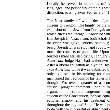
Locally he served in numerous officia
languages, and personally of the highest i
distinction, passing away February 24, 18
The Naar family, of whom the judge wa
citizens to Trenton. The family, by the w
expulsion of the Jews from Portugal, an
which attests the lineage. Associated w
later Joseph L. Naar, a son, both schola
the elder, was grave, serious, studious;
beard. Joseph L. was stout and ruddy, wi
much the contacts of public life. Upo
business manager, also dying February 9
American.
Judge Naar had withdrawn fr
After a liberal education as a youth, Jo
True American
while it was published by
only as a step in his training for fut
maintained the traditions of his father i
thought. For over a quarter of a cent
caustic, pungent comment upon curre
argument, he became a dangerous antagon
student of the Constitution, he was equa
editorial armory, and his treatment o
throughout the city and State. He was 
to do with the successful establishment 