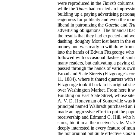
were reproduced in the
Times's
columns a
while the
Times
had created an impression
building up a paying advertising patronag
eagerness for publicity and even the mo
liberal in patronizing the
Gazette
and
Tr
advertising obligations. The financial ba
the results that they had expected and we
dashing, doughty Mott lost heart in the
money and was ready to withdraw from t
into the hands of Edwin Fitzgeorge who ha
followed with occasional flashes of sunl
many readers, but cultivating a paying c
passed through the hands of various own
Broad and State Streets (Fitzgeorge's co
11, 1884), where it shared quarters with
Fitzgeorge took it back to its original sit
over Washington Market. From here it was
Building on East State Street, whose sit
A. V. D. Honeyman of Somerville was it
principal named Walhradt purchased an in
made an aggressive effort to put the pap
receivership and Edmund C. Hill, who 
sums, bid it in at the receiver's sale. Mr
deeply interested in every feature of mun
the not original but quite effective sloga