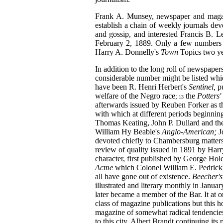
Frank A. Munsey, newspaper and magazi
establish a chain of weekly journals devot
and gossip, and interested Francis B. L
February 2, 1889. Only a few numbers w
Harry A. Donnelly's
Town
Topics two yea
In addition to the long roll of newspaper
considerable number might be listed whic
have been R. Henri Herbert's
Sentinel,
p
welfare of the Negro
race
the
Potters'
;
13
afterwards issued by Reuben Forker as 
with which at different periods beginni
Thomas Keating, John P. Dullard and th
William Hy Beable's
Anglo-American;
J
devoted chiefly to Chambersburg matter
review of quality issued in 1891 by Har
character, first published by George Ho
Acme
which Colonel William E. Pedrick, 
all have gone out of existence.
Beecher'
illustrated and literary monthly in Janu
later became a member of the Bar. It at 
class of magazine publications but this h
magazine of somewhat radical tendencies
to this city, Albert Brandt continuing its