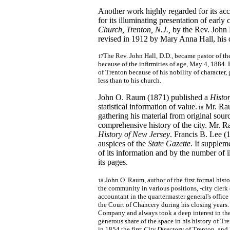
Another work highly regarded for its accu
for its illuminating presentation of early
Church, Trenton, N.J.,
by the Rev. John
revised in 1912 by Mary Anna Hall, his 
The Rev. John Hall, D.D., became pastor of th
17
because of the infirmities of age, May 4, 1884.
of Trenton because of his nobility of character
less than to his church.
John O. Raum (1871) published a
Histor
statistical information of value.
Mr. Raum
18
gathering his material from original sour
comprehensive history of the city. Mr. 
History of New Jersey
. Francis B. Lee (
auspices of the
State Gazette
. It supplem
of its information and by the number of i
its pages.
John O. Raum, author of the first formal histo
18
the community in various positions, -city clerk
accountant in the quartermaster general's office d
the Court of Chancery during his closing years. 
Company and always took a deep interest in the
generous share of the space in his history of 
in 1854 the first
City Directory
of Trenton, and 