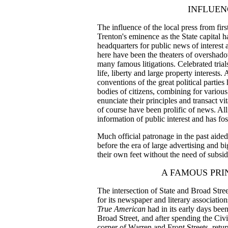
INFLUEN
The influence of the local press from firs
Trenton's eminence as the State capital ha
headquarters for public news of interest 
here have been the theaters of overshado
many famous litigations. Celebrated trial
life, liberty and large property interests. 
conventions of the great political parties
bodies of citizens, combining for various
enunciate their principles and transact vi
of course have been prolific of news. All
information of public interest and has fo
Much official patronage in the past aide
before the era of large advertising and b
their own feet without the need of subsid
A FAMOUS PR
The intersection of State and Broad Stree
for its newspaper and literary associatio
True American
had
in its early days bee
Broad Street, and after spending the Civ
corner of Warren and Front Streets, retu