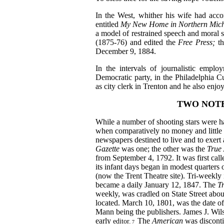
In the West, whither his wife had acc
entitled
My
New Home in Northern Mic
a model of restrained speech and moral se
(1875‑76) and edited the
Free Press;
t
December 9, 1884.
In the intervals of journalistic emplo
Democratic party, in the Philadelphia
as city clerk in Trenton and he also enjo
TWO NOT
While a number of shooting stars were has
when comparatively no money and little c
newspapers destined to live and to exert
Gazette
was one; the other was the
True
from September 4, 1792. It was first cal
its infant days began in modest quarters
(now the Trent Theatre site). Tri-weekly
became a daily January 12, 1847. The
T
weekly, was cradled on State Street
abou
located. March 10, 1801, was the date o
Mann being the publishers. James J. Wils
early
The
American
was discont
editor.
7