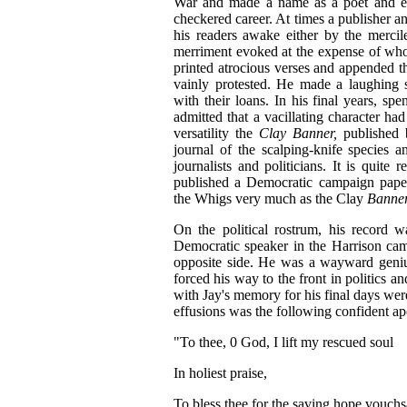
War and made a name as a poet and edit
checkered career. At times a publisher and
his readers awake either by the mercile
merriment evoked at the expense of who
printed atrocious verses and appended t
vainly protested. He made a laughing s
with their loans. In his final years, sp
admitted that a vacillating character ha
versatility the
Clay Banner,
published
journal of the scalping-knife species 
journalists and politicians. It is quite
published a Democratic campaign pape
the Whigs very much as the Clay
Banne
On the political rostrum, his record 
Democratic speaker in the Harrison cam
opposite side. He was a wayward geni
forced his way to the front in politics a
with Jay's memory for his final days wer
effusions was the following confident ap
"To thee, 0 God, I lift my rescued soul
In holiest praise,
To bless thee for the saving hope vouchs