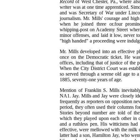
Record
of West Chester, Pa., where also
writer was at one time apprenticed. Sim
and was Secretary of War under Linco
journalism. Mr. Mills' courage and high 
when he joined three or.four promin
whipping-post on Academy Street where
minor offenses, and laid it low, never t
"high handed" a proceeding were indulge
Mr. Mills developed into an effective p
once on the Democratic ticket. He was
offices, including that of justice of the
When the City District Court was establ
so served through a serene old age to 
1885, seventy‑one years of age.
Mention of Franklin S. Mills inevitab
NA1. Jay. Mills and Jay were closely iden
frequently as reporters on opposition ne
period, they often used their columns for
Stories beyond number are told of their
which they played upon each other in c
and a ruthless pen. His witticisms had of
effective, were mellowed with the milk o
latter had a son, Hamilton Jay, who went 