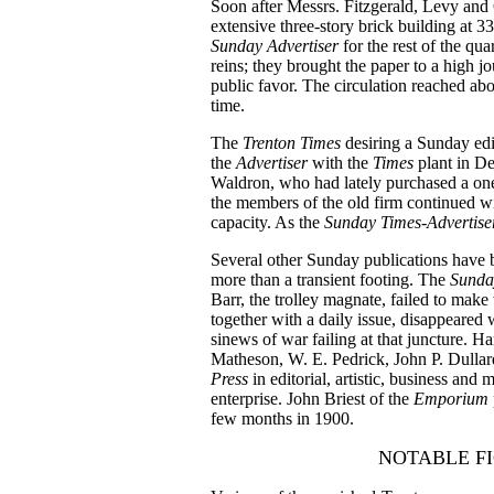
Soon after Messrs. Fitzgerald, Levy and
extensive three-story brick building at 
Sunday Advertiser
for the rest of the qu
reins; they brought the paper to a high jo
public favor. The circulation reached ab
time.
The
Trenton Times
desiring a Sunday edi
the
Advertiser
with the
Times
plant in D
Waldron, who had lately purchased a one
the members of the old firm continued wi
capacity. As the
Sunday Times-Advertis
Several other Sunday publications have 
more than a transient footing. The
Sunda
Barr, the trolley magnate, failed to make 
together with a daily issue, disappeared
sinews of war failing at that juncture. 
Matheson, W. E. Pedrick, John P. Dulla
Press
in editorial, artistic, business and
enterprise. John Briest of the
Emporium
few months in 1900.
NOTABLE FI