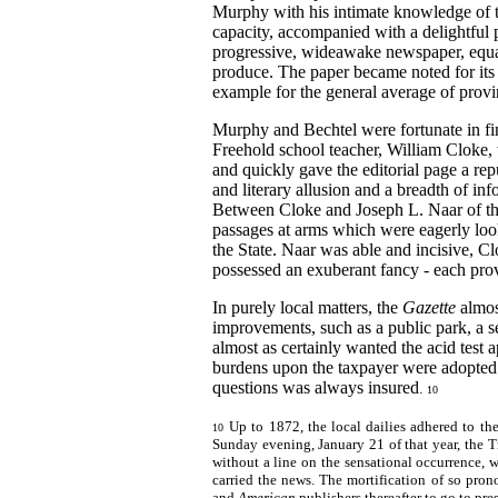
Murphy with his intimate knowledge of t
capacity, accompanied with a delightful 
progressive, wideawake newspaper, equal 
produce. The paper became noted for its e
example for the general average of provin
Murphy and Bechtel were fortunate in f
Freehold school teacher, William Cloke, 
and quickly gave the editorial page a repu
and literary allusion and a breadth of inf
Between Cloke and Joseph L. Naar of t
passages at arms which were eagerly loo
the State. Naar was able and incisive, C
possessed an exuberant fancy - each prov
In purely local matters, the
Gazette
almos
improvements, such as a public park, a s
almost as certainly wanted the acid test 
burdens upon the taxpayer were adopted
questions was
always insured
.
10
Up to 1872, the local dailies adhered to t
10
Sunday evening, January 21 of that year, the
without a line on the sensational occurrence,
carried the news. The mortification of so pro
and
American
publishers thereafter to go to pre