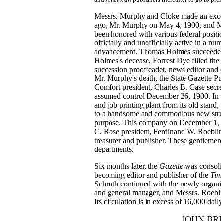
Messrs. Murphy and Cloke made an exce
ago, Mr. Murphy on May 4, 1900, and M
been honored with various federal posit
officially and unofficially active in a nu
advancement. Thomas Holmes succeeded 
Holmes's decease, Forrest Dye filled the
succession proofreader, news editor and 
Mr. Murphy's death, the State Gazette
Comfort president, Charles B. Case secre
assumed control December 26, 1900. In
and job printing plant from its old stand,
to a handsome and commodious new struct
purpose. This company on December 1, 1
C. Rose president, Ferdinand W. Roeblin
treasurer and publisher. These gentleme
departments.
Six months later, the
Gazette
was consol
becoming editor and publisher of the
Tim
Schroth continued with the newly organiz
and general manager, and Messrs. Roebli
Its circulation is in excess of 16,000 dail
JOHN BR