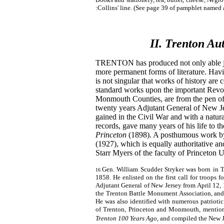
:Collins' line. (See page 39 of pamphlet named 
II. Trenton Au
TRENTON has produced not only able jou
more permanent forms of literature. Havin
is not singular that works of history are 
standard works upon the important Revo
Monmouth Counties, are from the pen of t
twenty years Adjutant General of New Jer
gained in the Civil War and with a natura
records, gave many years of his life to t
Princeton
(1898). A posthumous work by
(1927), which is equally authoritative a
Starr Myers of the faculty of Princeton U
Gen. William Scudder Stryker was born in T
16
1858. He enlisted on the first call for troops f
Adjutant General of New Jersey from April 12, 
the Trenton Battle Monument Association, and 
He was also identified with numerous patriotic a
of Trenton, Princeton and Monmouth, mentio
Trenton 100 Years Ago
, and compiled the New 