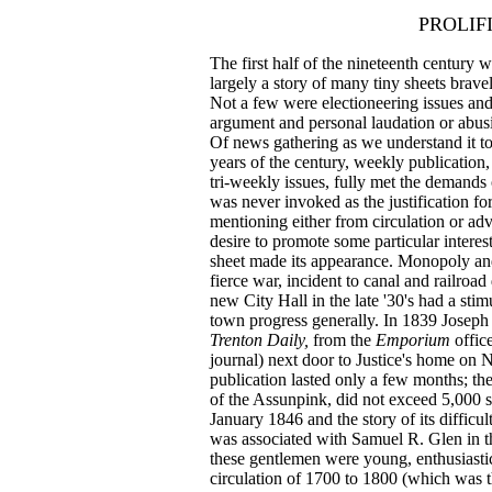
PROLIF
The first half of the nineteenth century w
largely a story of many tiny sheets brave
Not a few were electioneering issues and a
argument and personal laudation or abusiv
Of news gathering as we understand it tod
years of the century, weekly publication
tri‑weekly issues, fully met the demands 
was never invoked as the justification f
mentioning either from circulation or adve
desire to promote some particular interes
sheet made its appearance. Monopoly an
fierce war, incident to canal and railro
new City Hall in the late '30's had a st
town progress generally. In 1839 Joseph Ju
Trenton Daily,
from the
Emporium
offic
journal) next door to Justice's home on No
publication lasted only a few months; the
of the Assunpink, did not exceed 5,000 
January 1846 and the story of its difficu
was associated with Samuel R. Glen in th
these gentlemen were young, enthusiastic
circulation of 1700 to 1800 (which was th