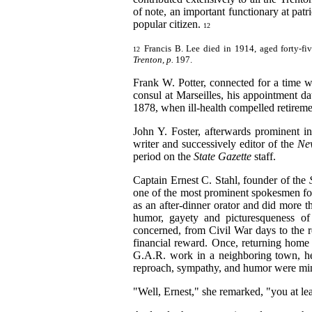
of note, an important functionary at patr
popular citizen.
12
Francis B. Lee died in 1914, aged forty-fiv
12
Trenton, p.
197.
Frank W. Potter, connected for a time 
consul at Marseilles, his appointment d
1878, when ill-health compelled retirem
John Y. Foster, afterwards prominent i
writer and successively editor of the
Ne
period on the
State Gazette
staff.
Captain Ernest C. Stahl, founder of the
one of the most prominent spokesmen fo
as an after-dinner orator and did more t
humor, gayety and picturesqueness of
concerned, from Civil War days to the r
financial reward. Once, returning home
G.A.R. work in a neighboring town, he
reproach, sympathy, and humor
were mi
"Well, Ernest," she remarked, "you at leas