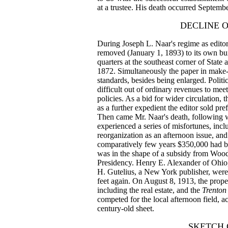
at a trustee. His death occurred Septembe
DECLINE 
During Joseph L. Naar's regime as editor
removed (January 1, 1893) to its own bu
quarters at the southeast corner of Stat
1872. Simultaneously the paper in make-
standards, besides being enlarged. Politi
difficult out of ordinary revenues to me
policies. As a bid for wider circulation, 
as a further expedient the editor sold pre
Then came Mr. Naar's death, following 
experienced a series of misfortunes, incl
reorganization as an afternoon issue, and
comparatively few years $350,000 had be
was in the shape of a subsidy from Woodr
Presidency. Henry E. Alexander of Ohio,
H. Gutelius, a New York publisher, were
feet again. On August 8, 1913, the proper
including the real estate, and the
Trenton
competed for the local afternoon field, a
century-old sheet.
SKETCH 