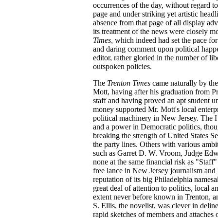
occurrences of the day, without regard to
page and under striking yet artistic head
absence from that page of all display ad
its treatment of the news were closely 
Times,
which indeed had set the pace fo
and daring comment upon political happ
editor, rather gloried in the number of lib
outspoken policies.
The
Trenton Times
came naturally by the
Mott, having after his graduation from P
staff and having proved an apt student
money supported Mr. Mott's local enterpri
political machinery in New Jersey. The H
and a power in Democratic politics, thou
breaking the strength of United States S
the party lines. Others with various ambit
such as Garret D. W. Vroom, Judge Ed
none at the same financial risk as "Staff"
free lance in New Jersey journalism and 
reputation of its big Philadelphia namesa
great deal of attention to politics, local 
extent never before known in Trenton, a
S. Ellis, the novelist, was clever in del
rapid sketches of members and attaches o