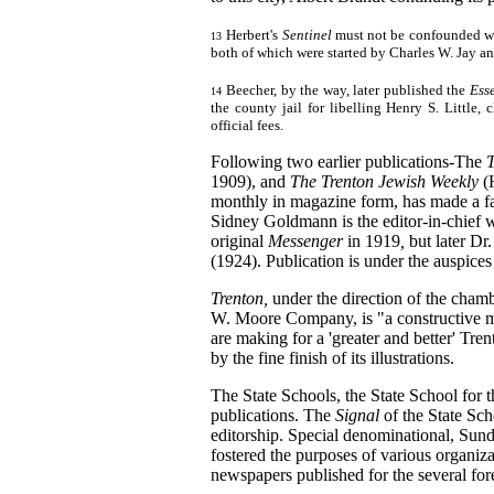
Herbert's
Sentinel
must not be confounded w
13
both of which were started by Charles W. Jay an
Beecher, by the way, later published the
Ess
14
the county jail for libelling Henry S. Little,
official fees.
Following two earlier publications-The
1909), and
The Trenton Jewish Weekly
(
monthly in magazine form, has made a fa
Sidney Goldmann is the editor-in-chief 
original
Messenger
in 1919
,
but later D
(1924). Publication is under the auspic
Trenton,
under the direction of the cha
W. Moore Company, is "a constructive m
are making for a 'greater and better' Tren
by the fine finish of its illustrations.
The State Schools, the State School for
publications. The
Signal
of the State Sch
editorship. Special denominational, Sund
fostered the purposes of various organiza
newspapers published for the several for