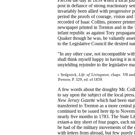
FROM the day in 1839 when a local jour
post in defiance of strong reactionary s
invariably been allied with progressive pu
period the proofs of courage, vision and lo
recorded of Isaac Collins, pioneer printer
newspaper printed in Trenton and in the S
infant republic as against Tory propagan
Quaker though he was, he valiantly asser
to the Legislative Council the desired na
"In any other case, not incompatible wit
shall think myself happy in having it in
unyielding rejoinder to the legislative m
Sedgwick,
Life of Livingston,
chaps. VII and
1
Trenton,
P. 329, ed. of
1859.
A few words about the doughty Mr. Coll
to say upon the subject of the local press
New Jersey Gazette
which had been star
transferred to Trenton as a more central
continued to be
ued here tip to Novem
iss
nearly five months in 1783. The State Li
extant-a tiny sheet of four pages, each n
be had of the military movements of the 
with letters from abroad, but few purely 