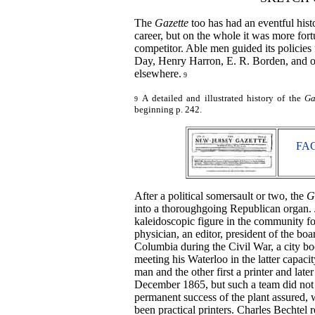
The
Gazette
too has had an eventful hist
career, but on the whole it was more fort
competitor. Able men guided its policies
Day, Henry Harron, E. R. Borden, and ot
elsewhere.
9
A detailed and illustrated history of the
Ga
9
beginning p. 242.
FAC
After a political somersault or two, the
G
into a thoroughgoing Republican organ. J
kaleidoscopic figure in the community fo
physician, an editor, president of the boa
Columbia during the Civil War, a city boo
meeting his Waterloo in the latter capac
man and the other first a printer and lat
December 1865, but such a team did not 
permanent success of the plant assured,
been practical printers. Charles Bechtel 