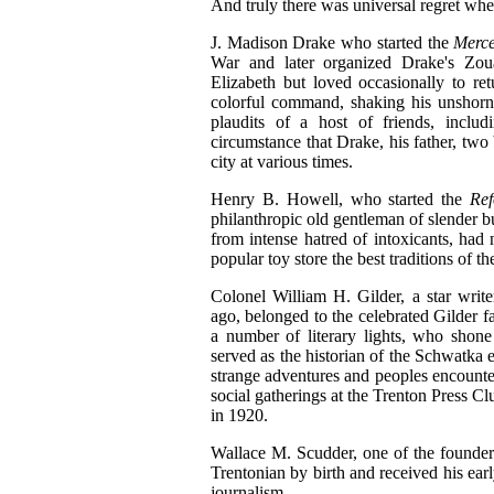
And truly there was universal regret wh
J. Madison Drake who started the
Merc
War and later organized Drake's Zou
Elizabeth but loved occasionally to r
colorful command, shaking his unshorn 
plaudits of a host of friends, includi
circumstance that Drake, his father, two 
city at various times.
Henry B. Howell, who started the
Re
philanthropic old gentleman of slender b
from intense hatred of intoxicants, had 
popular toy store the best traditions of t
Colonel William H. Gilder, a star writ
ago, belonged to the celebrated Gilder
a number of literary lights, who shon
served as the historian of the Schwatka e
strange adventures and peoples encounter
social gatherings at the Trenton Press 
in 1920.
Wallace M. Scudder, one of the founders
Trentonian by birth and received his ear
journalism.