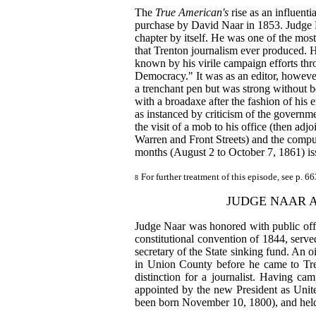
The
True American's
rise as an influent
purchase by David Naar in 1853. Judge N
chapter by itself. He was one of the most
that Trenton journalism ever produced. 
known by his virile campaign efforts thr
Democracy." It was as an editor, however
a trenchant pen but was strong without b
with a broadaxe after the fashion of his e
as instanced by criticism of the governmen
the visit of a mob to his office (then adj
Warren and Front Streets) and the compu
months (August 2 to October 7, 1861) is
For further treatment of this episode, see p. 6
8
JUDGE NAAR 
Judge Naar was honored with public offi
constitutional convention of 1844, serve
secretary of the State sinking fund. An oi
in Union County before he came to Tre
distinction for a journalist. Having ca
appointed by the new President as Unit
been born November 10, 1800), and held 