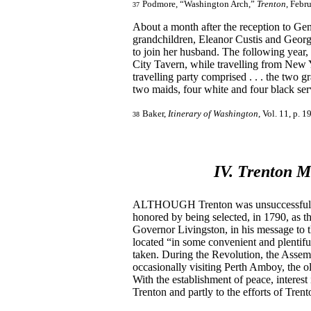
Podmore, “Washington Arch,”
Trenton
, Febr
37
About a month after the reception to G
grandchildren, Eleanor Custis and Georg
to join her husband. The following year,
City Tavern, while travelling from New 
travelling party comprised . . . the tw
two maids, four white and four black ser
Baker,
Itinerary of Washington
, Vol. 11, p. 1
38
IV. Trenton M
ALTHOUGH Trenton was unsuccessful in it
honored by being selected, in 1790, as th
Governor Livingston, in his message to 
located “in some convenient and plentiful 
taken. During the Revolution, the Assem
occasionally visiting Perth Amboy, the ol
With the establishment of peace, interest
Trenton and partly to the efforts of Tren