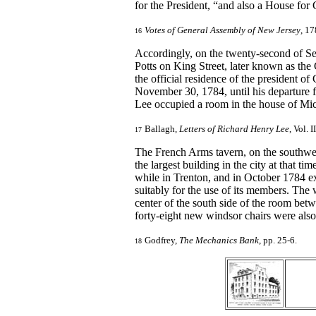
for the President, “and also a House for C
Votes of General Assembly of New Jersey
, 17
16
Accordingly, on the twenty-second of Se
Potts on King Street, later known as the 
the official residence of the president
November 30, 1784, until his departure f
Lee occupied a room in the house of Mic
Ballagh,
Letters of Richard Henry Lee
, Vol. 
17
The French Arms tavern, on the southwes
the largest building in the city at that 
while in Trenton, and in October 1784 e
suitably for the use of its members. The 
center of the south side of the room bet
forty-eight new windsor chairs were als
Godfrey,
The Mechanics Bank
, pp. 25-6.
18