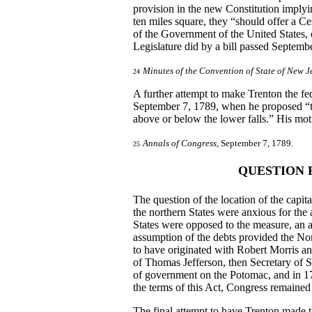
provision in the new Constitution implyin
ten miles square, they “should offer a Ce
of the Government of the United States, 
Legislature did by a bill passed September
Minutes of the Convention of State of New J
24
A further attempt to make Trenton the fe
September 7, 1789, when he proposed “the
above or below the lower falls.” His motio
Annals of Congress
, September 7, 1789.
25
QUESTION 
The question of the location of the capi
the northern States were anxious for the
States were opposed to the measure, an 
assumption of the debts provided the Nort
to have originated with Robert Morris a
of Thomas Jefferson, then Secretary of S
of government on the Potomac, and in 1
the terms of this Act, Congress remained
The final attempt to have Trenton made 