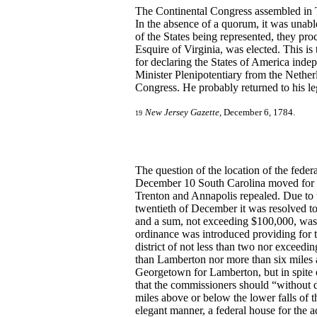
The Continental Congress assembled in
In the absence of a quorum, it was unabl
of the States being represented, they pr
Esquire of Virginia, was elected. This i
for declaring the States of America ind
Minister Plenipotentiary from the Netherl
Congress. He probably returned to his le
New Jersey Gazette
, December 6, 1784.
19
The question of the location of the fede
December 10 South Carolina moved for ad
Trenton and Annapolis repealed. Due to 
twentieth of December it was resolved to
and a sum, not exceeding $100,000, was 
ordinance was introduced providing for t
district of not less than two nor exceedi
than Lamberton nor more than six miles a
Georgetown for Lamberton, but in spite o
that the commissioners should “without de
miles above or below the lower falls of t
elegant manner, a federal house for the