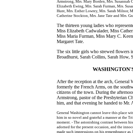
Armstrong, Mrs. Mary Borden, Mrs. Susannah C
Elizabeth Ewing, Mrs. Sarah Furman, Mrs. Sus
Hunt, Mrs. Esther Lowrey, Mrs. Sarah Milnor, 
Catherine Stockton, Mrs. Jane Tate and Mrs. Gr
The thirteen young ladies who represent
Miss Elizabeth Cadwalader, Miss Cathe
Miss Maria Furman, Miss Mary C. Keen
Margaret Tate.
The six little girls who strewed flowers
Broadhurst, Sarah Collins, Sarah How, 
WASHINGTON'S
After the reception at the arch, Genera
formerly the French Arms, on the southw
citizens of the town. During the afternoo
Armstrong, pastor of the Presbyterian Ch
him, and that evening he handed to Mr. A
General Washington cannot leave this place wi
him in so novel and grateful a manner at the Tri
moment. - The astonishing contrast between his f
adorned for the present occasion, and the inno
made such impressions on his remembrance as, h