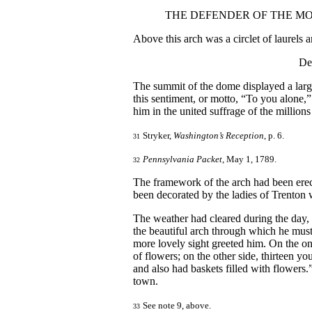
THE DEFENDER OF THE MO
Above this arch was a circlet of laurels a
De
The summit of the dome displayed a larg
this sentiment, or motto, “To you alone,”
him in the united suffrage of the million
Stryker,
Washington’s Reception
, p. 6.
31
Pennsylvania Packet
, May 1, 1789.
32
The framework of the arch had been erec
been decorated by the ladies of Trenton 
The weather had cleared during the day,
the beautiful arch through which he must
more lovely sight greeted him. On the one 
of flowers; on the other side, thirteen yo
and also had baskets filled with flower
town.
See note 9, above.
33