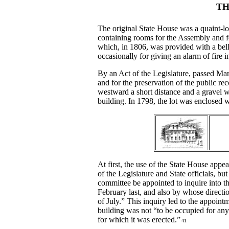
TH
The original State House was a quaint-lo
containing rooms for the Assembly and fo
which, in 1806, was provided with a bel
occasionally for giving an alarm of fire i
By an Act of the Legislature, passed Marc
and for the preservation of the public re
westward a short distance and a gravel 
building. In 1798, the lot was enclosed 
At first, the use of the State House app
of the Legislature and State officials, 
committee be appointed to inquire into 
February last, and also by whose directi
of July.” This inquiry led to the appointm
building was not “to be occupied for any
for which it was erected.”
41