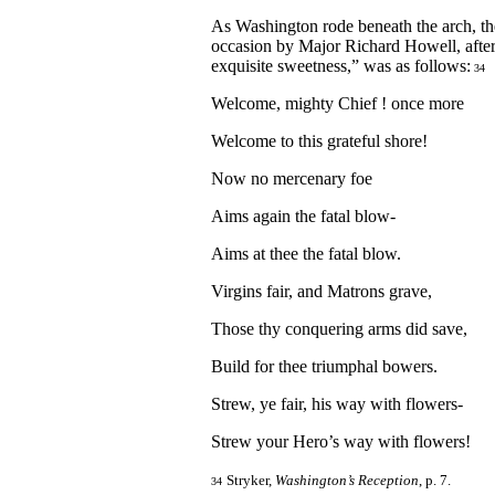
As Washington rode beneath the arch, the
occasion by Major Richard Howell, afte
exquisite sweetness,” was as follows:
34
Welcome, mighty Chief ! once more
Welcome to this grateful shore!
Now no mercenary foe
Aims again the fatal blow-
Aims at thee the fatal blow.
Virgins fair, and Matrons grave,
Those thy conquering arms did save,
Build for thee triumphal bowers.
Strew, ye fair, his way with flowers-
Strew your Hero’s way with flowers!
Stryker,
Washington’s Reception
, p. 7.
34