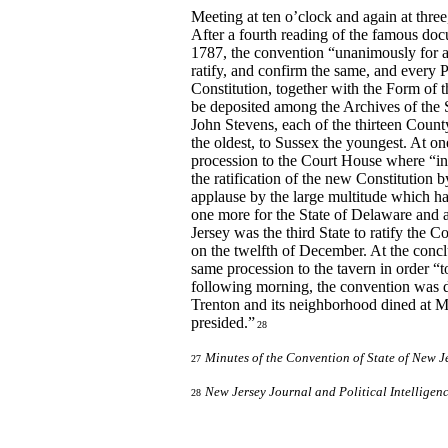
Meeting at ten o’clock and again at three,
After a fourth reading of the famous d
1787, the convention “unanimously for an
ratify, and confirm the same, and every 
Constitution, together with the Form of t
be deposited among the Archives of the St
John Stevens, each of the thirteen Count
the oldest, to Sussex the youngest. At o
procession to the Court House where “in
the ratification of the new Constitution
applause by the large multitude which ha
one more for the State of Delaware and 
Jersey was the third State to ratify the
on the twelfth of December. At the concl
same procession to the tavern in order “
following morning, the convention was di
Trenton and its neighborhood dined at M
presided.”
28
Minutes of the Convention of State of New J
27
New Jersey Journal and Political Intelligen
28