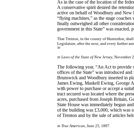
As in the case of the location of the fede
A conservative spirit desired the reten
active on behalf of Woodbury and New B
“flying machines,” as the stage coaches
finally outweighed all other considerati
government in this State” was enacted, p
That Trenton, in the county of Hunterdon, shall 
Legislature, after the next, and every further a
39
Laws of the State of New Jersey
, November 2
39
The following year, “An Act to provide s
offices of the State” was introduced and
Brunswick and Woodbury inserted in pla
James Ewing, Maskell Ewing, George A
with power to purchase or accept a suitabl
tract secured was located where the pres
acres, purchased from Joseph Britain, G
State House was immediately begun and by
of the building was £3,000, which was ra
of Trenton and by the sale of articles be
True American
, June 25, 1897.
40