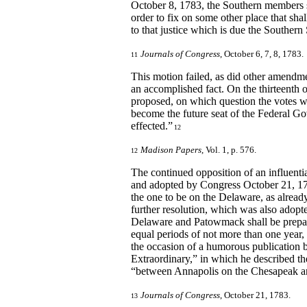
October 8, 1783, the Southern members s
order to fix on some other place that sha
to that justice which is due the Southern 
Journals of Congress
, October 6, 7, 8, 1783.
11
This motion failed, as did other amendmen
an accomplished fact. On the thirteenth
proposed, on which question the votes were
become the future seat of the Federal Go
effected.”
12
Madison Papers
, Vol. 1, p. 576.
12
The continued opposition of an influenti
and adopted by Congress October 21, 178
the one to be on the Delaware, as alrea
further resolution, which was also adopte
Delaware and Patowmack shall be prepared
equal periods of not more than one year,
the occasion of a humorous publication 
Extraordinary,” in which he described 
“between Annapolis on the Chesapeak an
Journals of Congress
, October 21, 1783.
13