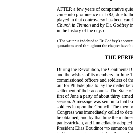
AFTER a few years of comparative quiet,
came into prominence in 1783, due to the 
played in that controversy has been caref
Church in Trenton
and by Dr. Godfrey in 
in the history of the city.
1
The writer is indebted to Dr. Godfrey's account
1
quotations used throughout the chapter have be
THE PERI
During the Revolution, the Continental 
and the wishes of its members. In June 1
commissioned officers and soldiers of the
out for Philadelphia to lay the matter be
settlement of their accounts. The State o
first of June a party of about thirty ar
session. A message was sent in to that b
soldiers in upon the Council. The member
Congress was immediately called to deter
be obtained, and by that time the muti
panic-stricken, and immediately adopted 
President Elias Boudinot “to summon th