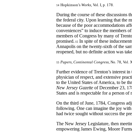
Hopkinson’s
Works
, Vol. I, p. 178.
14
During the course of these discussions the
the federal city. Upon learning that the
because of the poor accommodations affo
conveniences” to induce the members of 
members of Congress by many of Trenton’
promised.
In spite of these inducement
15
Annapolis on the twenty-sixth of the sam
reopened, but no definite action was tak
Papers, Continental Congress
, No. 78, Vol. 
15
Further evidence of Trenton’s interest in
physician of respect, and extensive pr
to the United States of America, to be t
New Jersey Gazette
of December 23, 1783,
States and is respectable for a person of
On the third of June, 1784, Congress adj
following. One can imagine the joy with 
had twice sought without success the pre
The New Jersey Legislature, then meeti
empowering James Ewing, Moore Furman