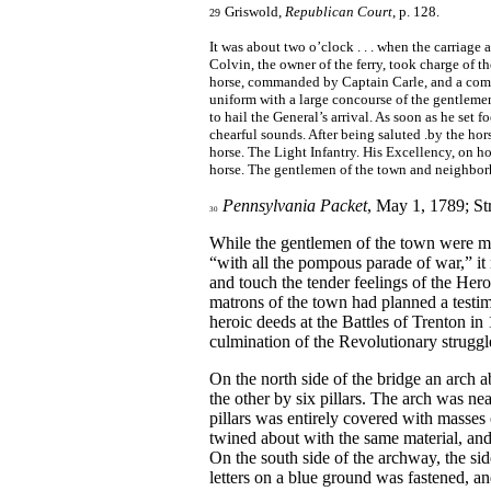
Griswold,
Republican Court
, p. 128.
29
It was about two o’clock . . . when the carriage 
Colvin, the owner of the ferry, took charge of the
horse, commanded by Captain Carle, and a com
uniform with a large concourse of the gentleme
to hail the General’s arrival. As soon as he set
chearful sounds. After being saluted .by the hor
horse. The Light Infantry. His Excellency, on 
horse. The gentlemen of the town and neighbo
Pennsylvania Packet
, May 1, 1789; St
30
While the gentlemen of the town were me
“with all the pompous parade of war,” it 
and touch the tender feelings of the Her
matrons of the town had planned a testi
heroic deeds at the Battles of Trenton in
culmination of the Revolutionary struggl
On the north side of the bridge an arch 
the other by six pillars. The arch was ne
pillars was entirely covered with masses
twined about with the same material, and 
On the south side of the archway, the side
letters on a blue ground was fastened, a