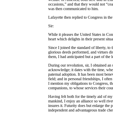
occasions,” and that they would not “cea
was then communicated to him.
Lafayette then replied to Congress in the
Sir:
While it pleases the United States in Con
heart which delights in their present sit
Since I joined the standard of liberty, t
glorious deeds performed, and virtues dis
them, I had anticipated but a part of the
During our revolution, sir, I obtained a
acknowledge; it dates with the time, wh
paternal adoption. It has been most bene
field; and in personal friendships, I ofte
I mention my obligations to Congress, the
companions, to whose services their cou
Having felt both for the timely aid of my
mankind, I enjoy an alliance so well rivet
insures it. Futurity does but enlarge the 
independent and advantageous trade cheri