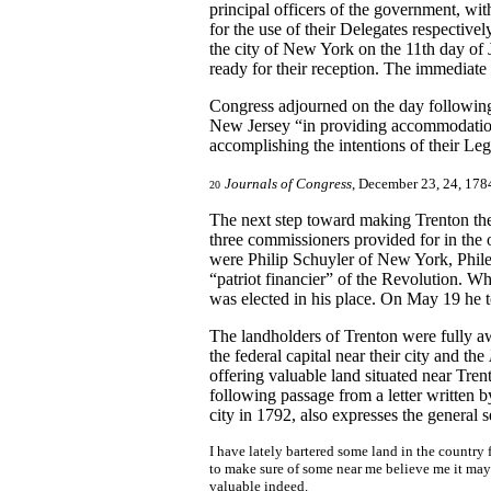
principal officers of the government, wit
for the use of their Delegates respective
the city of New York on the 11th day of 
ready for their reception. The immediat
Congress adjourned on the day following 
New Jersey “in providing accommodations 
accomplishing the intentions of their Leg
Journals of Congress
, December 23, 24, 178
20
The next step toward making Trenton the 
three commissioners provided for in th
were Philip Schuyler of New York, Phile
“patriot financier” of the Revolution. W
was elected in his place. On May 19 he t
The landholders of Trenton were fully a
the federal capital near their city and the
offering valuable land situated near Tre
following passage from a letter written 
city in 1792, also expresses the general s
I have lately bartered some land in the country 
to make sure of some near me believe me it may n
valuable indeed.