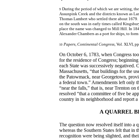
During the period of which we are writing, the
9
Assunpink Creek and the districts known as La
Thomas Lambert who settled there about 1679. 
on the south was in early times called Kingsbur
place the name was changed to Mill Hill. In 18
Alexander Chambers as a port for ships, to for
Papers, Continental Congress
, Vol. XLVI, pp
10
On October 6, 1783, when Congress took 
for the residence of Congress; beginnin
each State was successively negatived.
Massachusetts, “that buildings for the u
the Patowmack, near Georgetown, provided
a federal town.” Amendments left only the
“near the falls,” that is, near Trenton on
resolved “that a committee of five be appo
country in its neighborhood and report a p
A QUARREL B
The question now resolved itself into a
whereas the Southern States felt that in t
recognition were being slighted, and the