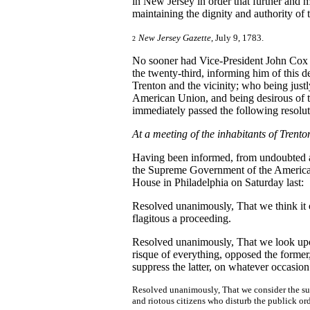
in New Jersey in order that further and 
maintaining the dignity and authority of 
New Jersey Gazette
, July 9, 1783.
2
No sooner had Vice-President John Co
the twenty-third, informing him of this 
Trenton and the vicinity; who being just
American Union, and being desirous of tes
immediately passed the following resolut
At a meeting of the inhabitants of Trento
Having been informed, from undoubted aut
the Supreme Government of the American
House in Philadelphia on Saturday last:
Resolved unanimously, That we think it 
flagitous a proceeding.
Resolved unanimously, That we look upo
risque of everything, opposed the former,
suppress the latter, on whatever occasion
Resolved unanimously, That we consider the suppo
and riotous citizens who disturb the publick ord