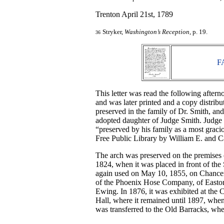
Trenton April 21st, 1789
Stryker,
Washington’s Reception
, p. 19.
36
F
This letter was read the following aftern
and was later printed and a copy distribu
preserved in the family of Dr. Smith, an
adopted daughter of Judge Smith. Judge 
“preserved by his family as a most gracio
Free Public Library by William E. and C
The arch was preserved on the premises 
1824, when it was placed in front of the 
again used on May 10, 1855, on Chancery
of the Phoenix Hose Company, of Easton,
Ewing. In 1876, it was exhibited at the 
Hall, where it remained until 1897, when
was transferred to the Old Barracks, whe