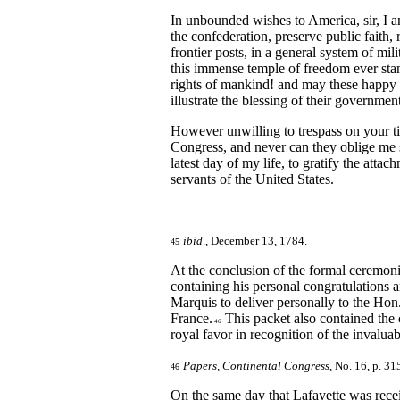
In unbounded wishes to America, sir, I a
the confederation, preserve public faith,
frontier posts, in a general system of mili
this immense temple of freedom ever stan
rights of mankind! and may these happy U
illustrate the blessing of their governmen
However unwilling to trespass on your tim
Congress, and never can they oblige me s
latest day of my life, to gratify the att
servants of the United States.
ibid
., December 13, 1784.
45
At the conclusion of the formal ceremoni
containing his personal congratulations 
Marquis to deliver personally to the Hon
France.
This packet also contained the 
46
royal favor in recognition of the invalua
Papers, Continental Congress
, No. 16, p. 31
46
On the same day that Lafayette was rece