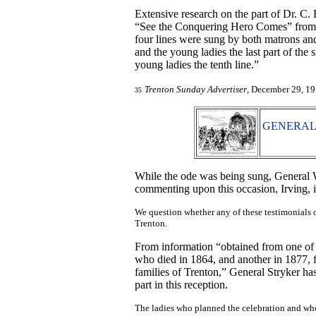
Extensive research on the part of Dr. C. 
“See the Conquering Hero Comes” from
four lines were sung by both matrons and 
and the young ladies the last part of the 
young ladies the tenth line.”
Trenton Sunday Advertiser
, December 29, 19
35
GENERAL 
While the ode was being sung, General W
commenting upon this occasion, Irving, i
We question whether any of these testimonials o
Trenton.
From information “obtained from one of t
who died in 1864, and another in 1877, f
families of Trenton,” General Stryker has
part in this reception.
The ladies who planned the celebration and wh