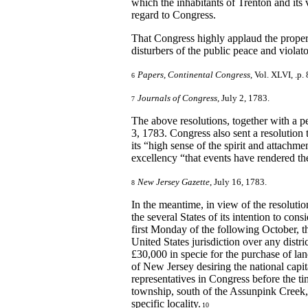
which the inhabitants of Trenton and its v
regard to Congress.
That Congress highly applaud the proper 
disturbers of the public peace and violato
Papers, Continental Congress
, Vol. XLVI, .p. 
6
Journals of Congress
, July 2, 1783.
7
The above resolutions, together with a p
3, 1783. Congress also sent a resolution
its “high sense of the spirit and attachme
excellency “that events have rendered the
New Jersey Gazette
, July 16, 1783.
8
In the meantime, in view of the resolutio
the several States of its intention to co
first Monday of the following October, t
United States jurisdiction over any distri
£30,000 in specie for the purchase of lan
of New Jersey desiring the national capital
representatives in Congress before the t
township, south of the Assunpink Creek,
specific locality.
10