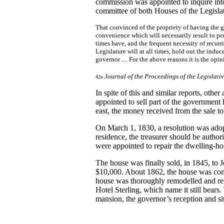
commission was appointed to inquire int
committee of both Houses of the Legislat
That convinced of the propriety of having the go
convenience which will necessarily result to pe
times have, and the frequent necessity of recurr
Legislature will at all times, hold out the in
governor .... For the above reasons it is the op
Journal of the Proceedings of the Legislati
42a
In spite of this and similar reports, oth
appointed to sell part of the government
east, the money received from the sale to
On March 1, 1830, a resolution was adop
residence, the treasurer should be author
were appointed to repair the dwelling-ho
The house was finally sold, in 1845, to
$10,000. About 1862, the house was cons
house was thoroughly remodelled and ref
Hotel Sterling, which name it still bears. 
mansion, the governor’s reception and si