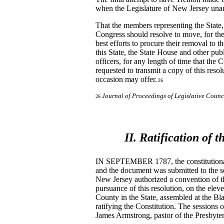
when the Legislature of New Jersey una
That the members representing the State, 
Congress should resolve to move, for the
best efforts to procure their removal to t
this State, the State House and other pub
officers, for any length of time that the
requested to transmit a copy of this reso
occasion may offer.
26
Journal of Proceedings of Legislative Counc
26
II. Ratification of 
IN SEPTEMBER 1787, the constitutional 
and the document was submitted to the sev
New Jersey authorized a convention of th
pursuance of this resolution, on the ele
County in the State, assembled at the Bla
ratifying the Constitution. The sessions
James Armstrong, pastor of the Presbyte