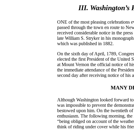
III. Washington’s 
ONE of the most pleasing celebrations e
passed through the town en route to New 
received considerable notice in the press
late William S. Stryker in his monograph
which was published in 1882.
On the sixth day of April, 1789, Congre
elected the first President of the United
at Mount Vernon the official notice of hi
the immediate attendance of the Presiden
second day after receiving notice of his
MANY D
Although Washington looked forward to 
was impossible to prevent the demonstrat
bestowed upon him. On the twentieth of 
enthusiasm. The following morning, the 
“being obliged on account of the weather 
think of riding under cover while his fr