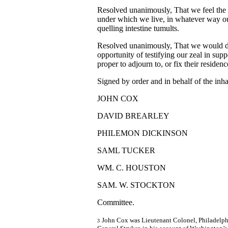
Resolved unanimously, That we feel the 
under which we live, in whatever way our
quelling intestine tumults.
Resolved unanimously, That we would de
opportunity of testifying our zeal in supp
proper to adjourn to, or fix their residence
Signed by order and in behalf of the inha
JOHN COX
DAVID BREARLEY
PHILEMON DICKINSON
SAML TUCKER
WM. C. HOUSTON
SAM. W. STOCKTON
Committee.
John Cox was Lieutenant Colonel, Philadelphia
3