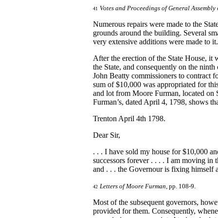
Votes and Proceedings of General Assembly 
41
Numerous repairs were made to the State
grounds around the building. Several sma
very extensive additions were made to it
After the erection of the State House, it
the State, and consequently on the ninth
John Beatty commissioners to contract fo
sum of $10,000 was appropriated for th
and lot from Moore Furman, located on Se
Furman’s, dated April 4, 1798, shows th
Trenton April 4th 1798.
Dear Sir,
. . . I have sold my house for $10,000 a
successors forever . . . . I am moving in
and . . . the Governour is fixing himsel
Letters of Moore Furman
, pp. 108-9.
42
Most of the subsequent governors, howeve
provided for them. Consequently, wheneve