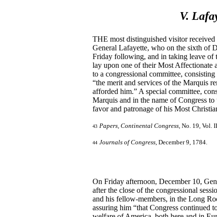
V. Lafa
THE most distinguished visitor received
General Lafayette, who on the sixth of 
Friday following, and in taking leave o
lay upon one of their Most Affectionate 
to a congressional committee, consisting
“the merit and services of the Marquis re
afforded him.” A special committee, cons
Marquis and in the name of Congress to t
favor and patronage of his Most Christia
Papers, Continental Congress
, No. 19, Vol. I
43
Journals of Congress
, December 9, 1784.
44
On Friday afternoon, December 10, Gener
after the close of the congressional sess
and his fellow-members, in the Long Roo
assuring him “that Congress continued to 
welfare of America, both here and in Eu