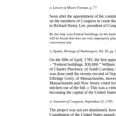
Letters of Moore Furman
, p. 77.
21
Soon after the appointment of the commi
on the members of Congress to crush th
to Richard Henry Lee, president of Cong
By the time your Federal buildings on the banks o
will be found that they are very improperly plac
convenient one.
Sparks,
Writings of Washington
, Vol. IX, pp. 
22
On the fifth of April, 1785, the first ap
– “Federal buildings, $30,000.” William 
of Charles Pinckney, of South Carolina, 
was done until the twenty-second of Se
Elbridge Gerry, of Massachusetts, moved
Massachusetts and New Jersey voted for 
stricken out of the bill.
This was a virtu
23
becoming the capital of the United States
Journals of Congress
, September 22, 1785.
23
The project was not yet abandoned, howe
Constitution of the United States passed 