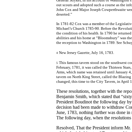
General Stryker, in his account of Washington’
out scouts and adopted such a course as the in
John Cox and Major Joseph Cowperthwaite went 
deserted.”
In 1781-82 Cox was a member of the Legislativ
Michael’s Church 1785-90. Before the Revoluti
the condition of his health. In 1790 he returne
abilities and his home at “Bloomsbury” was the 
the reception to Washington in 1789. See Schuy
New Jersey Gazette, July 16, 1783.
4
This famous tavern stood on the southwest cor
5
February, 1781, it was called the Thirteen Sta
Arms, which name was retained until January 4, 
tavern on North King Street, called the Blazing
changed, this time to the City Tavern, in April
These resolutions, together with the re
Benjamin Smith, which stated that “six
President Boudinot the following day by 
decision had been made to withdraw Congr
June, 1783, nothing further was done in r
The following day, when the resolutions
Resolved, That the President inform Mr. 