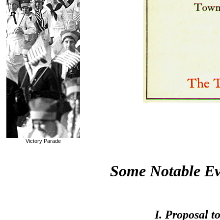
Victory Parade
Some Notable Ev
I. Proposal 